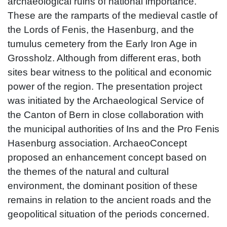
archaeological ruins of national importance.
These are the ramparts of the medieval castle of
the Lords of Fenis, the Hasenburg, and the
tumulus cemetery from the Early Iron Age in
Grossholz. Although from different eras, both
sites bear witness to the political and economic
power of the region. The presentation project
was initiated by the Archaeological Service of
the Canton of Bern in close collaboration with
the municipal authorities of Ins and the Pro Fenis
Hasenburg association. ArchaeoConcept
proposed an enhancement concept based on
the themes of the natural and cultural
environment, the dominant position of these
remains in relation to the ancient roads and the
geopolitical situation of the periods concerned.