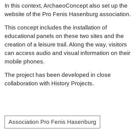
In this context, ArchaeoConcept also set up the
website of the Pro Fenis Hasenburg association.
This concept includes the installation of
educational panels on these two sites and the
creation of a leisure trail. Along the way, visitors
can access audio and visual information on their
mobile phones.
The project has been developed in close
collaboration with History Projects.
Association Pro Fenis Hasenburg