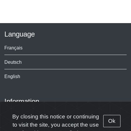
Language
Français
Deutsch
English
Information
Contact
By closing this notice or continuing
Ok
to visit the site, you accept the use
Subscribe to our news