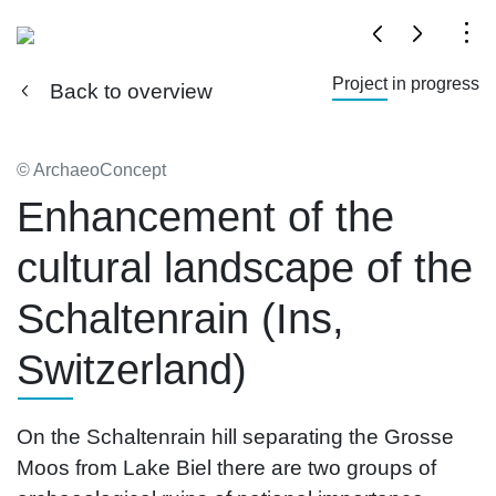
Project in progress
Back to overview
© ArchaeoConcept
Enhancement of the
cultural landscape of the
Schaltenrain (Ins,
Switzerland)
On the Schaltenrain hill separating the Grosse
Moos from Lake Biel there are two groups of