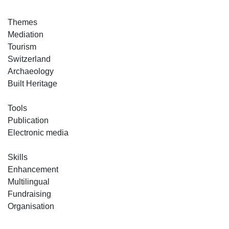
Themes
Mediation
Tourism
Switzerland
Archaeology
Built Heritage
Tools
Publication
Electronic media
Skills
Enhancement
Multilingual
Fundraising
Organisation