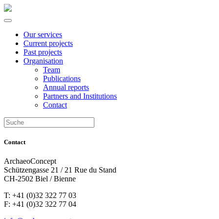
Our services
Current projects
Past projects
Organisation
Team
Publications
Annual reports
Partners and Institutions
Contact
Contact
ArchaeoConcept
Schützengasse 21 / 21 Rue du Stand
CH-2502 Biel / Bienne
T: +41 (0)32 322 77 03
F: +41 (0)32 322 77 04