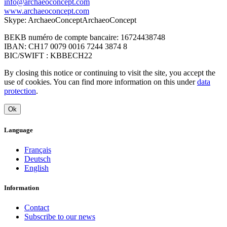
info@archaeoconcept.com
www.archaeoconcept.com
Skype: ArchaeoConceptArchaeoConcept
BEKB numéro de compte bancaire: 16724438748
IBAN: CH17 0079 0016 7244 3874 8
BIC/SWIFT : KBBECH22
By closing this notice or continuing to visit the site, you accept the
use of cookies. You can find more information on this under
data
protection
.
Ok
Language
Français
Deutsch
English
Information
Contact
Subscribe to our news